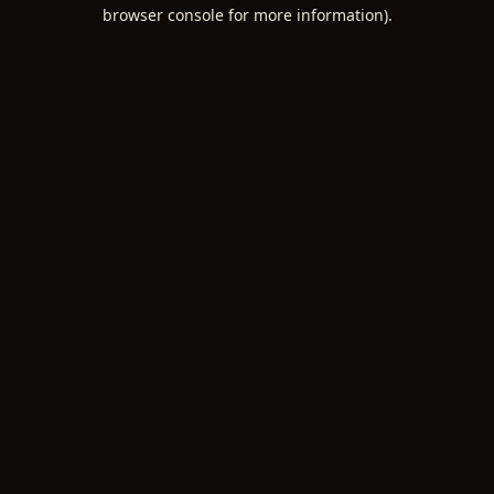
browser console for more information).