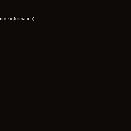
 more information).