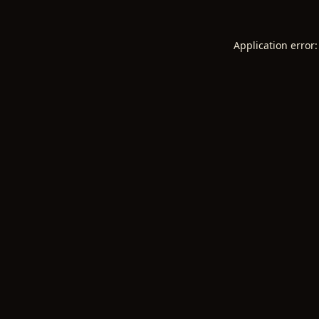
Application error: